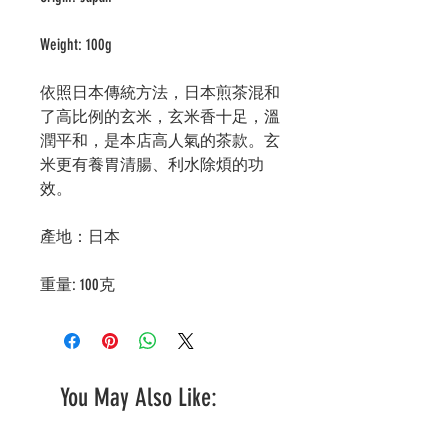
Weight: 100g
依照日本傳統方法，日本煎茶混和
了高比例的玄米，玄米香十足，溫
潤平和，是本店高人氣的茶款。玄
米更有養胃清腸、利水除煩的功
效。
產地：日本
重量: 100克
You May Also Like: