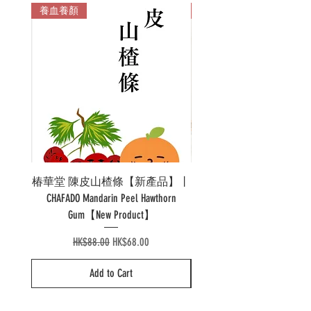
養血養顏
多色
椿華堂 陳皮山楂條【新產品】丨
Pao 泡溫杯陶瓷 Pao Ther
CHAFADO Mandarin Peel Hawthorn
Gum【New Product】
Regular Price
Sale Price
HK$88.00
HK$68.00
Add to Cart