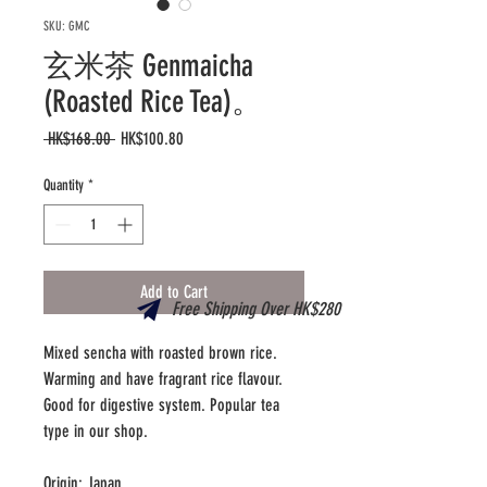
SKU: GMC
玄米茶 Genmaicha
(Roasted Rice Tea)。
Regular
Sale
 HK$168.00 
HK$100.80
Price
Price
Quantity
*
Add to Cart
Free Shipping Over HK$280
Mixed sencha with roasted brown rice.
Warming and have fragrant rice flavour.
Good for digestive system. Popular tea
type in our shop.
Origin: Japan