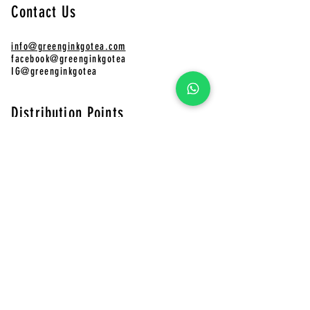
Contact Us
info@greenginkgotea.com
facebook@greenginkgotea
IG@greenginkgotea
Distribution Points
CHAFADO Online Store
Pinkoi
Green Ginkgo Tea Online Store
​CHAFADO Online Store
MUJI
Shops 401-402, 4/F, Telford Plaza Phase 2, Kowloon Bay
LOUDER
Shop G32, Telford Plaza I, Kowloon Bay, HK
Shop 328, 3/F, The Wai, 18 Che Kung Miu Rd, Tai