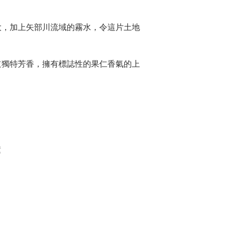
。
大，加上矢部川流域的霧水，令這片土地
道獨特芳香，擁有標誌性的果仁香氣的上
鐘