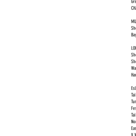
Gr
​C
MU
Sh
Ba
LO
Sh
Sh
Wa
Ha
Esl
Ta
Tu
Fe
Ta
No
Eas
V 