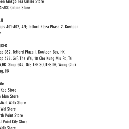
een Ginkgo Tea Online Store
HAFADO Online Store
JI
ops 401-402, 4/F, Telford Plaza Phase 2, Kowloon
y
UDER
op G32, Telford Plaza I, Kowloon Bay, HK
op 328, 3/F, The Wai, 18 Che Kung Miu Rd, Tai
i,HK Shop G49, G/F, THE SOUTHSIDE, Wong Chuk
ng, HK
ite
i Koo Store
n Mun Store
stival Walk Store
i Wai Store
rth Point Store
t Point City Store
Walk Store