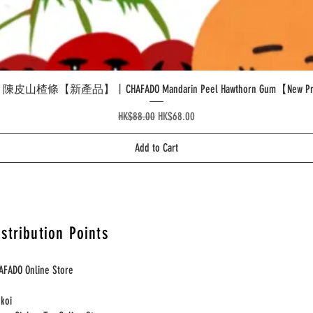
Quick View
皮山楂條【新產品】丨CHAFADO Mandarin Peel Hawthorn Gum【New Pr
Regular Price
Sale Price
HK$88.00
HK$68.00
Add to Cart
istribution Points
AFADO Online Store
nkoi