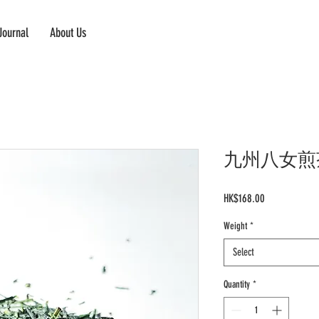
Journal
About Us
九州八女煎茶 Ky
Price
HK$168.00
Weight
*
Select
Quantity
*