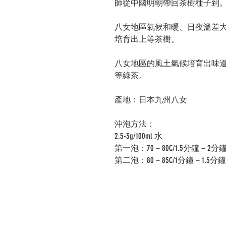
師從中國明朝帶回茶樹種子到
八女地區氣候和暖、日夜溫差
培育出上等茶樹。
八女地區的風土氣候培育出味
等綠茶。
產地：日本九州八女
沖泡方法：
2.5-3g/100ml 水
第一泡：70－80C/1.5分鐘－2分
第二泡：80－85C/1分鐘－1.5分鐘