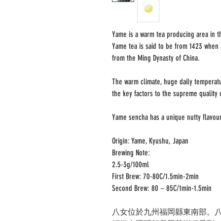
Yame is a warm tea producing area in th
Yame tea is said to be from 1423 when
from the Ming Dynasty of China.
The warm climate, huge daily temperatu
the key factors to the supreme quality 
Yame sencha has a unique nutty flavou
Origin: Yame, Kyushu, Japan
Brewing Note:
2.5-3g/100ml
First Brew: 70-80C/1.5min-2min
Second Brew: 80－85C/1min-1.5min
八女位於九州福岡縣東南部。八