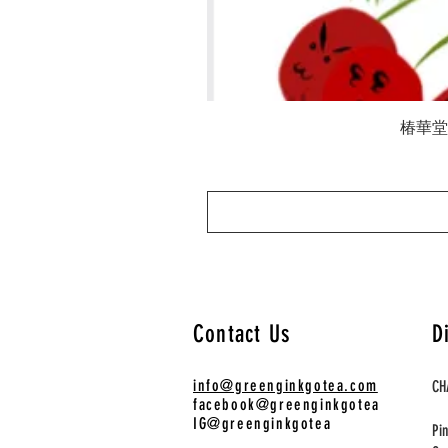
椿華堂 陳
Contact Us
D
info@greenginkgotea.com
CH
facebook@greenginkgotea
IG@greenginkgotea
Pi