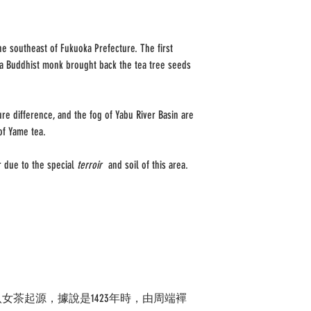
e southeast of Fukuoka Prefecture. The first
 a Buddhist monk brought back the tea tree seeds
re difference, and the fog of Yabu River Basin are
of Yame tea.
r due to the special
terroir
and soil of this area.
女茶起源，據說是1423年時，由周端襌