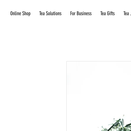
Online Shop
Tea Solutions
For Business
Tea Gifts
Tea 