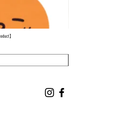
oduct】