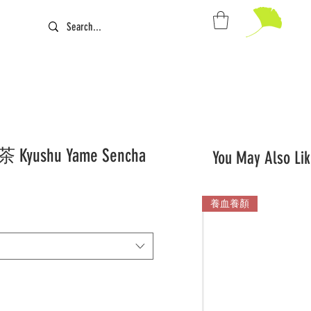
ushu Yame Sencha
You May Also Lik
養血養顏