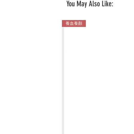
You May Also Like:
養血養顏