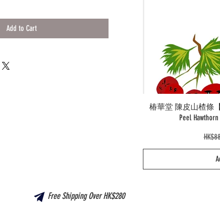
Add to Cart
椿華堂 陳皮山楂條【新產品
Peel Hawtho
Regul
HK$88
A
Free Shipping Over HK$280