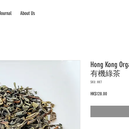
Journal
About Us
Hong Kong O
有機綠茶
SKU: HKT
Price
HK$128.00