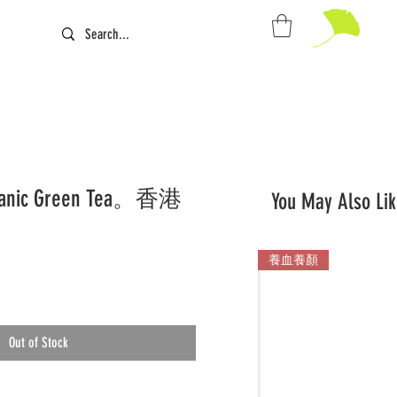
rganic Green Tea。香港
You May Also Lik
養血養顏
Out of Stock