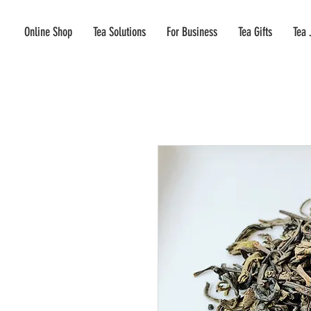
Online Shop
Tea Solutions
For Business
Tea Gifts
Tea 