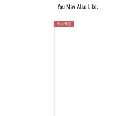
You May Also Like:
養血養顏