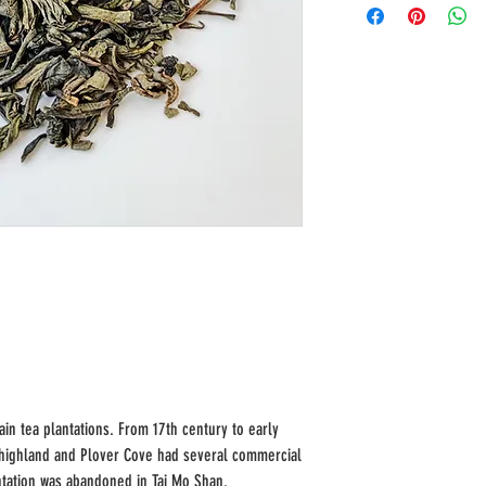
n tea plantations. From 17th century to early
 highland and Plover Cove had several commercial
antation was abandoned in Tai Mo Shan.