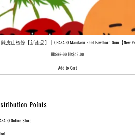
Quick View
皮山楂條【新產品】丨CHAFADO Mandarin Peel Hawthorn Gum【New Pr
Regular Price
Sale Price
HK$88.00
HK$68.00
Add to Cart
istribution Points
AFADO Online Store
nkoi