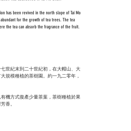
ion has been revived in the north slope of Tai Mo
abundant for the growth of tea trees. The tea
ere the tea can absorb the fragrance of the fruit.
十七世紀末到二十世紀初，在大帽山、大
有大規模種植的茶樹園。約一九二零年，
以有機方式復產少量茶葉，茶樹種植於果
甜芳香。