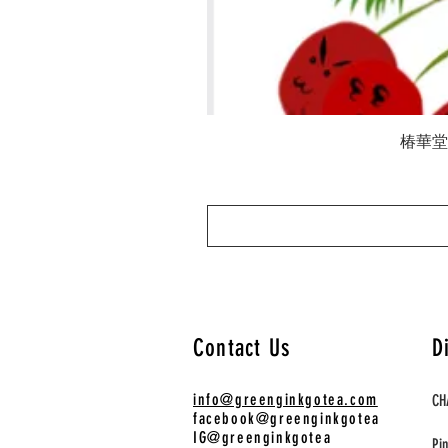
椿華堂 陳
Contact Us
D
info@greenginkgotea.com
CH
facebook@greenginkgotea
IG@greenginkgotea
Pi