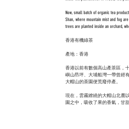
Now, small batch of organic tea product
Shan, where mountain mist and fog are 
trees are planted inside an orchard, wh
香港有機綠茶
產地：香港
香港以前有數個高山產茶區，
嶼山昂坪、大埔船灣一帶曾經
大帽山的茶園便荒廢停產。
現在，雲霧繚繞的大帽山北麓
園之中，吸收了果的香氣，甘