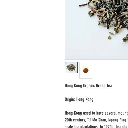
Hong Kong Organic Green Tea
Origin: Hong Kong
Hong Kong used to have several mountai
20th century, Tai Mo Shan, Ngong Ping
scale tea plantations. In 1920s, tea pl