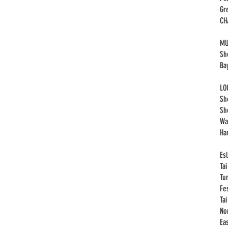
Gr
​C
MU
Sh
Ba
LO
Sh
Sh
Wa
Ha
Esl
Ta
Tu
Fe
Ta
No
Eas