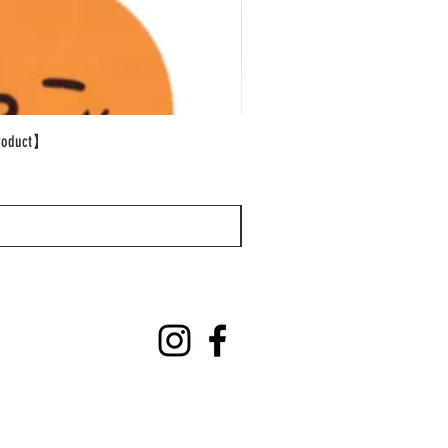
oduct】