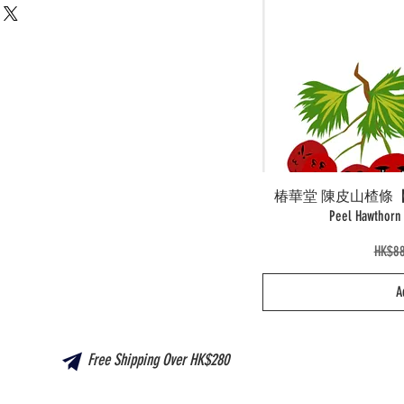
椿華堂 陳皮山楂條【新產品
Peel Hawtho
Regul
HK$88
A
Free Shipping Over HK$280