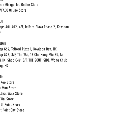
een Ginkgo Tea Online Store
HAFADO Online Store
JI
ops 401-402, 4/F, Telford Plaza Phase 2, Kowloon
y
UDER
op G32, Telford Plaza I, Kowloon Bay, HK
op 328, 3/F, The Wai, 18 Che Kung Miu Rd, Tai
i,HK Shop G49, G/F, THE SOUTHSIDE, Wong Chuk
ng, HK
ite
i Koo Store
n Mun Store
stival Walk Store
i Wai Store
rth Point Store
t Point City Store