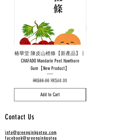
椿華堂 陳皮山楂條【新產品】丨
Pao 泡溫杯陶瓷 Pao Ther
CHAFADO Mandarin Peel Hawthorn
Gum【New Product】
Regular Price
Sale Price
HK$88.00
HK$68.00
Add to Cart
Contact Us
info@greenginkgotea.com
facebook@greenginkgotea