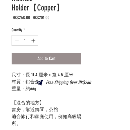
Holder【Copper】
Regular
Sale
 HK$268.00 
HK$201.00
Price
Price
Quantity
*
Add to Cart
尺寸：長 11.4 厘米 x 寬 4.5 厘米
材質：鋁合金
Free Shipping Over HK$280
重量：約66g
【適合的地方】
書房，靠近鋼琴，茶館
適合旅行和家庭使用，例如高級場
所。