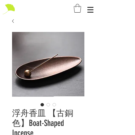
浮舟香皿 【古銅
色】Boat-Shaped
Incense