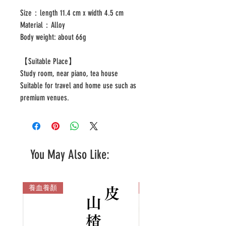
Size：length 11.4 cm x width 4.5 cm
Material：Alloy
Body weight: about 66g
【Suitable Place】
Study room, near piano, tea house
Suitable for travel and home use such as
premium venues.
You May Also Like:
養血養顏
多色