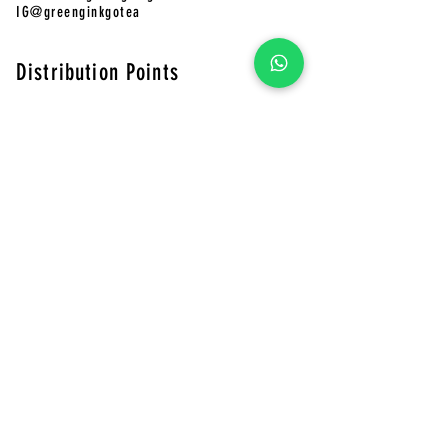
IG@greenginkgotea
Distribution Points
CHAFADO Online Store
Pinkoi
Green Ginkgo Tea Online Store
​CHAFADO Online Store
MUJI
Shops 401-402, 4/F, Telford Plaza Phase 2, Kowloon Bay
LOUDER
Shop G32, Telford Plaza I, Kowloon Bay, HK
Shop 328, 3/F, The Wai, 18 Che Kung Miu Rd, Tai
Wai,HK Shop G49, G/F, THE SOUTHSIDE, Wong Chuk
Hang, HK
Eslite