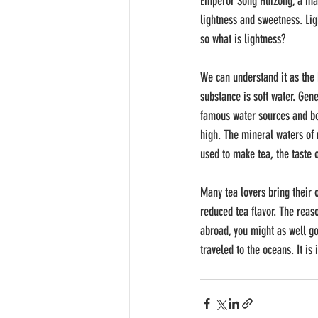
Emperor Song Huizong, a mast
lightness and sweetness. Lig
so what is lightness?
We can understand it as the h
substance is soft water. Gen
famous water sources and bott
high. The mineral waters of
used to make tea, the taste o
Many tea lovers bring their 
reduced tea flavor. The reaso
abroad, you might as well go
traveled to the oceans. It i