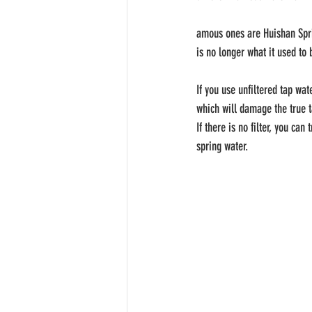
amous ones are Huishan Spri
is no longer what it used to
If you use unfiltered tap wa
which will damage the true t
If there is no filter, you ca
spring water.