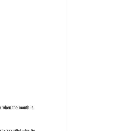
er when the mouth is 