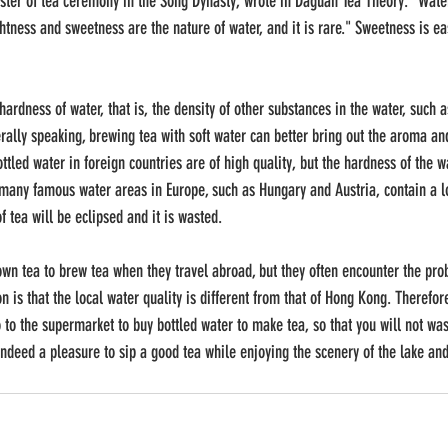
er of tea ceremony in the Song Dynasty, wrote in Daguan Tea Theory: "Water i
htness and sweetness are the nature of water, and it is rare." Sweetness is ea
ardness of water, that is, the density of other substances in the water, such 
erally speaking, brewing tea with soft water can better bring out the aroma an
led water in foreign countries are of high quality, but the hardness of the wa
 many famous water areas in Europe, such as Hungary and Austria, contain a l
f tea will be eclipsed and it is wasted. 
own tea to brew tea when they travel abroad, but they often encounter the pro
n is that the local water quality is different from that of Hong Kong. Therefor
 to the supermarket to buy bottled water to make tea, so that you will not was
s indeed a pleasure to sip a good tea while enjoying the scenery of the lake a