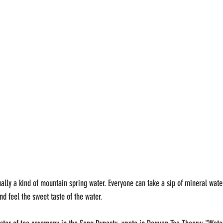
ually a kind of mountain spring water. Everyone can take a sip of mineral wat
nd feel the sweet taste of the water.