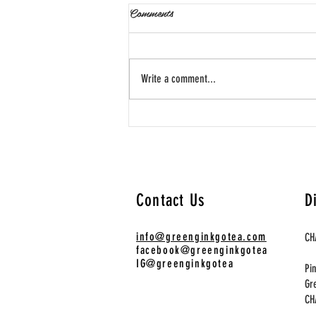
Comments
Write a comment...
春日茶誌：在繁花盛開之際，
尋找三款能喚醒感官的工藝茶
The Spring Tea Journal:
Awakening the Senses with Three
Contact Us
D
Artisanal Steeps
info@greenginkgotea.com
CH
facebook@greenginkgotea
IG@greenginkgotea
Pi
Gr
​C