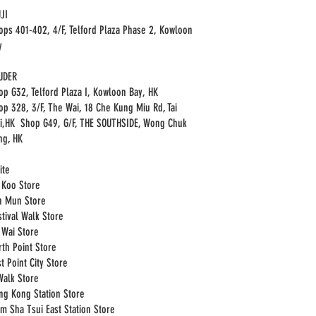
JI
ops 401-402, 4/F, Telford Plaza Phase 2, Kowloon
y
UDER
op G32, Telford Plaza I, Kowloon Bay, HK
op 328, 3/F, The Wai, 18 Che Kung Miu Rd, Tai
i,HK Shop G49, G/F, THE SOUTHSIDE, Wong Chuk
ng, HK
ite
i Koo Store
n Mun Store
stival Walk Store
i Wai Store
rth Point Store
t Point City Store
Walk Store
ng Kong Station Store
im Sha Tsui East Station Store