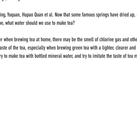
ng, Yuquan, Hupao Quan et al. Now that some famous springs have dried up, o
 be, what water should we use to make tea?
ter when brewing tea at home, there may be the smell of chlorine gas and othe
aste of the tea, especially when brewing green tea with a lighter, clearer and 
n try to make tea with bottled mineral water, and try to imitate the taste of te