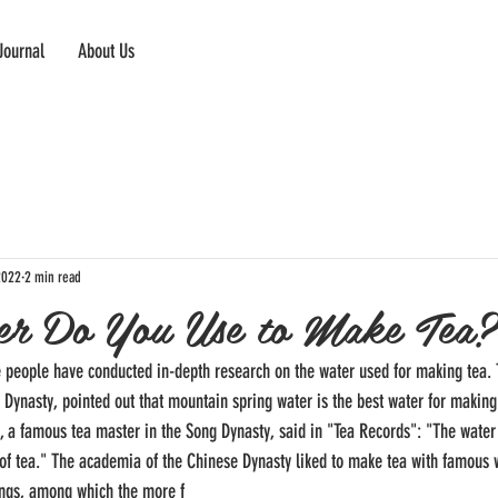
Journal
About Us
2022
2 min read
r Do You Use to Make Tea?
e people have conducted in-depth research on the water used for making tea. 
g Dynasty, pointed out that mountain spring water is the best water for making 
g, a famous tea master in the Song Dynasty, said in "Tea Records": "The water 
of tea." The academia of the Chinese Dynasty liked to make tea with famous w
ings, among which the more f