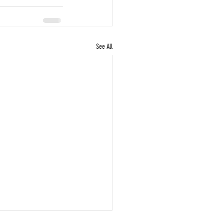
See All