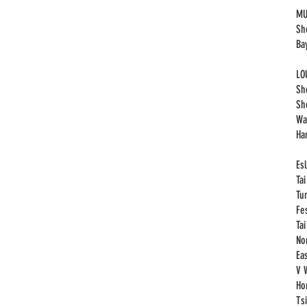
MU
Sh
Ba
LO
Sh
Sh
Wa
Ha
Esl
Ta
Tu
Fe
Ta
No
Eas
V 
Ho
Ts