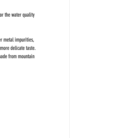
r the water quality 
r metal impurities, 
more delicate taste. 
a made from mountain 