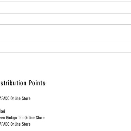
為何養生小食適合進入生活選
為何
物店與策展式零售空間？Why
間寄售 
Wellness Snacks Belong Naturally
Well 
in Lifestyle and Curated Retail
Space
istribution Points
Spaces
AFADO Online Store
nkoi
een Ginkgo Tea Online Store
HAFADO Online Store