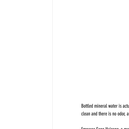
Bottled mineral water is act
clean and there is no odor, a