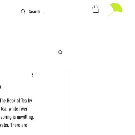
The Book of Tea by 
tea, while river 
spring is unwilling, 
ater. There are 