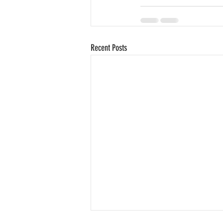
Recent Posts