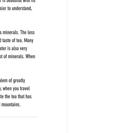
s beautiful with its 
sier to understand, 
as minerals. The less 
d taste of tea. Many 
ter is also very 
ot of minerals. When 
blem of greatly 
e, when you travel 
te the tea that has 
nd mountains.