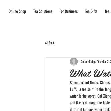
Online Shop
Tea Solutions
For Business
Tea Gifts
Tea 
All Posts
Green Ginkgo Tea
Mar 2, 
What Wate
Since ancient times, Chines
Lu Yu, a tea saint in the Tan
water is the worst. Cai Xian
and it can damage the taste 
different famous water rank