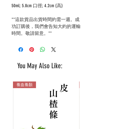
50ml; 5.8cm 口徑; 4.2cm (高)
**這款貨品出貨時間約需一週。成
功訂購後，我們會告知大約的運輸
時間。敬請留意。**
You May Also Like:
養血養顏
多色