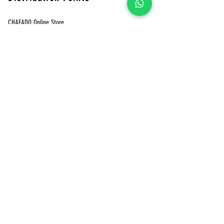
CHAFADO Online Store
Pinkoi
Green Ginkgo Tea Online Store
​CHAFADO Online Store
MUJI
Shops 401-402, 4/F, Telford Plaza Phase 2, Kowloon Bay
LOUDER
Shop G32, Telford Plaza I, Kowloon Bay, HK
Shop 328, 3/F, The Wai, 18 Che Kung Miu Rd, Tai
Wai,HK Shop G49, G/F, THE SOUTHSIDE, Wong Chuk
Hang, HK
Eslite
Tai Koo Store
Tun Mun Store
Festival Walk Store
Tai Wai Store