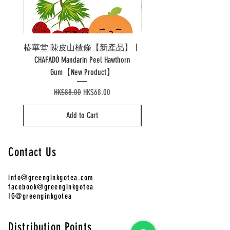
椿華堂 陳皮山楂條【新產品】丨
Pao 泡溫杯陶瓷 Pao Ther
CHAFADO Mandarin Peel Hawthorn
Gum【New Product】
Regular Price
Sale Price
HK$88.00
HK$68.00
Add to Cart
Contact Us
info@greenginkgotea.com
facebook@greenginkgotea
IG@greenginkgotea
Distribution Points