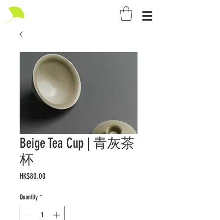
Beige Tea Cup | 青灰茶
杯
Price
HK$80.00
Quantity
*