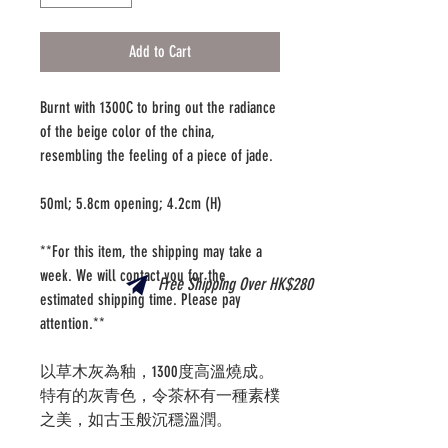
Add to Cart
Burnt with 1300C to bring out the radiance
of the beige color of the china,
resembling the feeling of a piece of jade.
50ml; 5.8cm opening; 4.2cm (H)
**For this item, the shipping may take a
week. We will contact you for the
Free Shipping Over HK$280
estimated shipping time. Please pay
attention.**
以草木灰為釉，1300度高溫燒成。
特有的灰青色，令茶杯有一種素樸
之美，如古玉般沉穩溫潤。